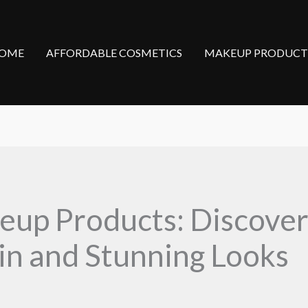
OME
AFFORDABLE COSMETICS
MAKEUP PRODUCT
up Products: Discover
kin and Stunning Looks