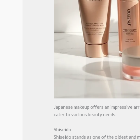
Japanese makeup offers an impressive array
cater to various beauty needs.
Shiseido
Shiseido stands as one of the oldest and