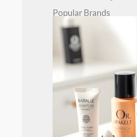
Popular Brands