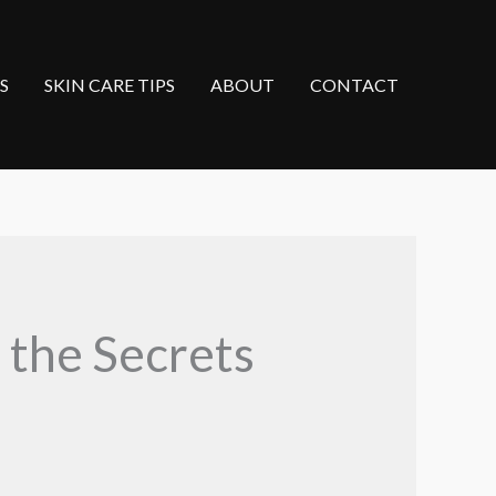
S
SKIN CARE TIPS
ABOUT
CONTACT
 the Secrets