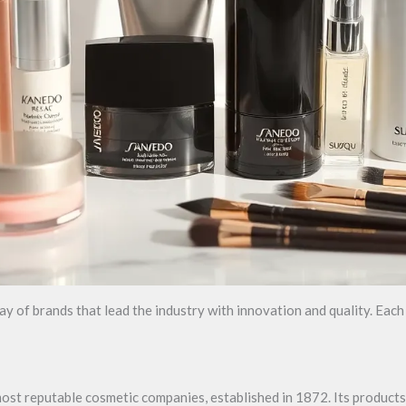
 of brands that lead the industry with innovation and quality. Each 
 most reputable cosmetic companies, established in 1872. Its produc