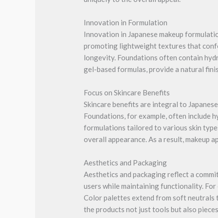
Innovation in Formulation
Innovation in Japanese makeup formulation
promoting lightweight textures that confo
longevity. Foundations often contain hydr
gel-based formulas, provide a natural fin
Focus on Skincare Benefits
Skincare benefits are integral to Japanes
Foundations, for example, often include h
formulations tailored to various skin type
overall appearance. As a result, makeup a
Aesthetics and Packaging
Aesthetics and packaging reflect a commit
users while maintaining functionality. For
Color palettes extend from soft neutrals t
the products not just tools but also pieces