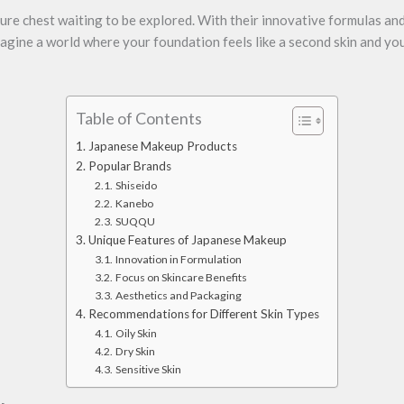
ure chest waiting to be explored. With their innovative formulas an
magine a world where your foundation feels like a second skin and you
Table of Contents
Japanese Makeup Products
Popular Brands
Shiseido
Kanebo
SUQQU
Unique Features of Japanese Makeup
Innovation in Formulation
Focus on Skincare Benefits
Aesthetics and Packaging
Recommendations for Different Skin Types
Oily Skin
Dry Skin
Sensitive Skin