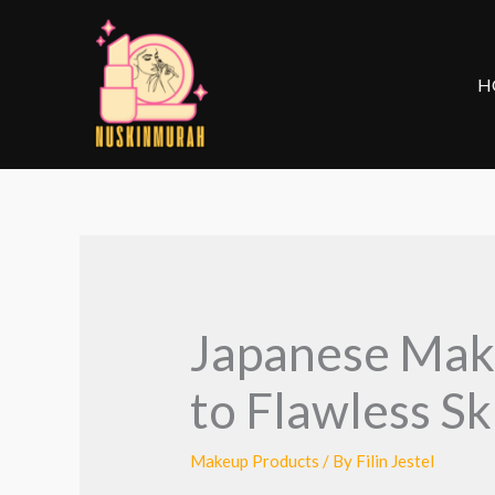
Skip
to
content
H
Japanese Make
to Flawless S
Makeup Products
/ By
Filin Jestel