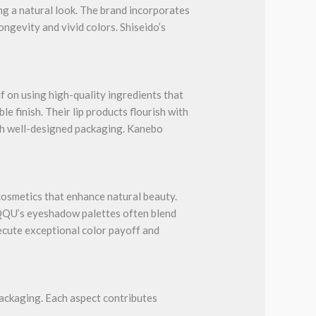
ng a natural look. The brand incorporates
ongevity and vivid colors. Shiseido’s
 on using high-quality ingredients that
e finish. Their lip products flourish with
th well-designed packaging. Kanebo
cosmetics that enhance natural beauty.
UQQU’s eyeshadow palettes often blend
xecute exceptional color payoff and
packaging. Each aspect contributes