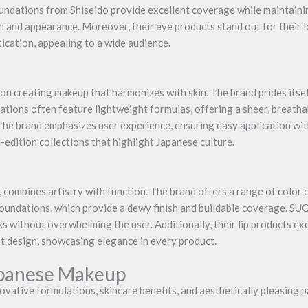
oundations from Shiseido provide excellent coverage while maintaini
h and appearance. Moreover, their eye products stand out for their l
ication, appealing to a wide audience.
 creating makeup that harmonizes with skin. The brand prides itself
tions often feature lightweight formulas, offering a sheer, breathabl
The brand emphasizes user experience, ensuring easy application wi
d-edition collections that highlight Japanese culture.
combines artistry with function. The brand offers a range of color 
foundations, which provide a dewy finish and buildable coverage. S
s without overwhelming the user. Additionally, their lip products e
 design, showcasing elegance in every product.
apanese Makeup
ovative formulations, skincare benefits, and aesthetically pleasing 