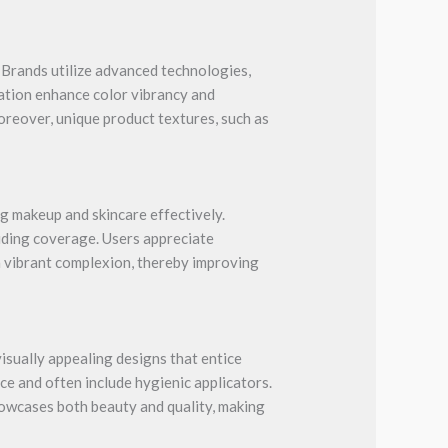
 Brands utilize advanced technologies,
tation enhance color vibrancy and
oreover, unique product textures, such as
g makeup and skincare effectively.
viding coverage. Users appreciate
 a vibrant complexion, thereby improving
isually appealing designs that entice
ce and often include hygienic applicators.
showcases both beauty and quality, making