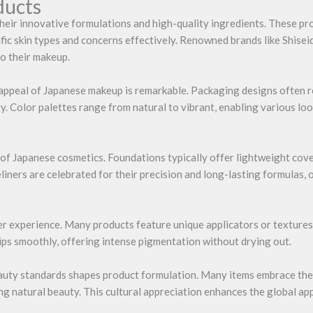
ducts
heir innovative formulations and high-quality ingredients. These p
ific skin types and concerns effectively. Renowned brands like Shise
to their makeup.
ic appeal of Japanese makeup is remarkable. Packaging designs often r
y. Color palettes range from natural to vibrant, enabling various 
of Japanese cosmetics. Foundations typically offer lightweight cover
liners are celebrated for their precision and long-lasting formulas,
 experience. Many products feature unique applicators or textures,
 lips smoothly, offering intense pigmentation without drying out.
 beauty standards shapes product formulation. Many items embrace the
ng natural beauty. This cultural appreciation enhances the global a