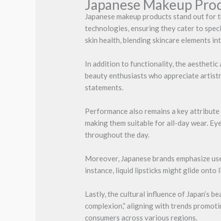
Japanese Makeup Pro
Japanese makeup products stand out for t
technologies, ensuring they cater to spec
skin health, blending skincare elements in
In addition to functionality, the aesthet
beauty enthusiasts who appreciate artistr
statements.
Performance also remains a key attribute 
making them suitable for all-day wear. Eye
throughout the day.
Moreover, Japanese brands emphasize user
instance, liquid lipsticks might glide onto
Lastly, the cultural influence of Japan’s
complexion,” aligning with trends promoti
consumers across various regions.