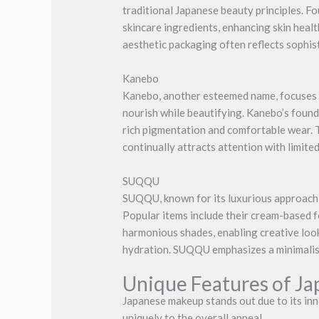
traditional Japanese beauty principles. F
skincare ingredients, enhancing skin healt
aesthetic packaging often reflects sophist
Kanebo
Kanebo, another esteemed name, focuses on
nourish while beautifying. Kanebo’s founda
rich pigmentation and comfortable wear. 
continually attracts attention with limite
SUQQU
SUQQU, known for its luxurious approach, 
Popular items include their cream-based 
harmonious shades, enabling creative look
hydration. SUQQU emphasizes a minimalist
Unique Features of J
Japanese makeup stands out due to its inn
uniquely to the overall appeal.