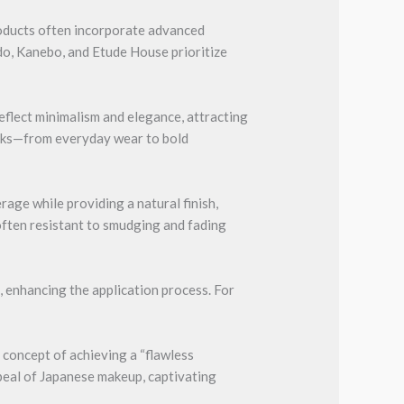
roducts often incorporate advanced
ido, Kanebo, and Etude House prioritize
eflect minimalism and elegance, attracting
looks—from everyday wear to bold
age while providing a natural finish,
 often resistant to smudging and fading
 enhancing the application process. For
 concept of achieving a “flawless
ppeal of Japanese makeup, captivating