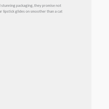
d stunning packaging, they promise not
r lipstick glides on smoother than a cat