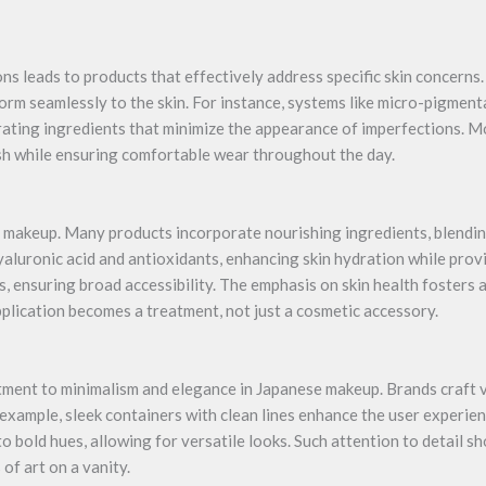
s leads to products that effectively address specific skin concerns.
rm seamlessly to the skin. For instance, systems like micro-pigmen
ating ingredients that minimize the appearance of imperfections. M
ish while ensuring comfortable wear throughout the day.
e makeup. Many products incorporate nourishing ingredients, blendin
yaluronic acid and antioxidants, enhancing skin hydration while pro
s, ensuring broad accessibility. The emphasis on skin health fosters
pplication becomes a treatment, not just a cosmetic accessory.
ment to minimalism and elegance in Japanese makeup. Brands craft v
 example, sleek containers with clean lines enhance the user experien
o bold hues, allowing for versatile looks. Such attention to detail 
 of art on a vanity.