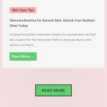
Skin Care Tips
Skincare Routine for Normal Skin: Unlock Your Radiant
Glow Today
Finding the perfect skincare routine for normal skin can feel
like a quest for the Holy Grail. With so many products and
advice out there, ...
Read More →
READ MORE