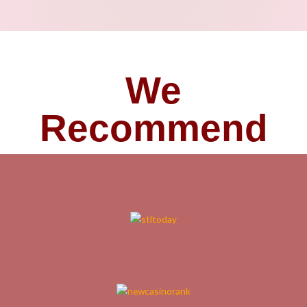
We
Recommend