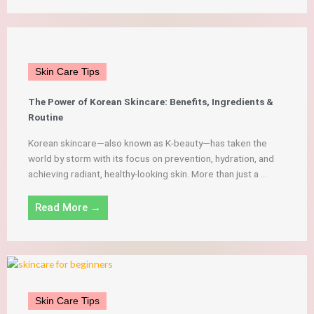
Skin Care Tips
The Power of Korean Skincare: Benefits, Ingredients &
Routine
Korean skincare—also known as K-beauty—has taken the
world by storm with its focus on prevention, hydration, and
achieving radiant, healthy-looking skin. More than just a ...
Read More →
Skin Care Tips