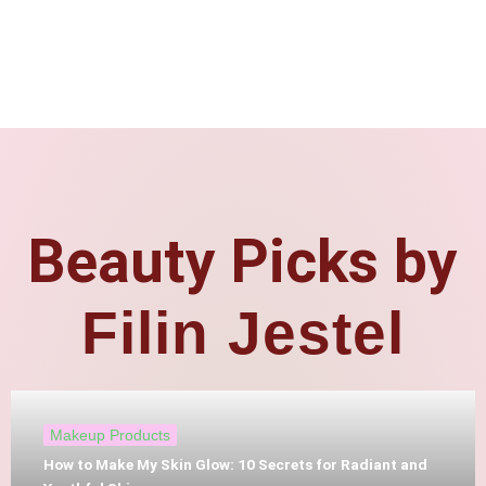
Beauty Picks by
Filin Jestel
Makeup Products
How to Make My Skin Glow: 10 Secrets for Radiant and