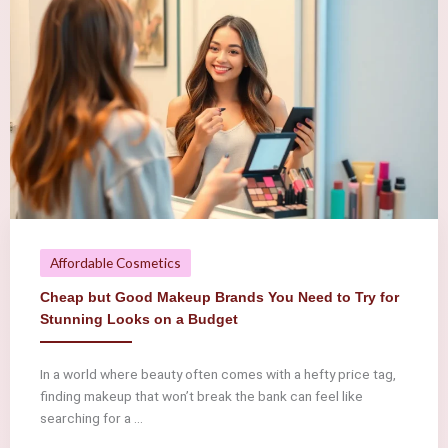
Affordable Cosmetics
Cheap but Good Makeup Brands You Need to Try for
Stunning Looks on a Budget
In a world where beauty often comes with a hefty price tag,
finding makeup that won’t break the bank can feel like
searching for a ...