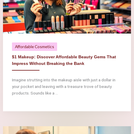
Affordable Cosmetics
$1 Makeup: Discover Affordable Beauty Gems That
Impress Without Breaking the Bank
Imagine strutting into the makeup aisle with just a dollar in
your pocket and leaving with a treasure trove of beauty
products. Sounds like a ...