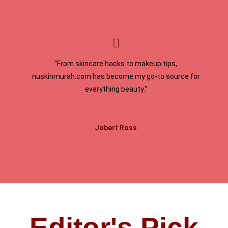
"From skincare hacks to makeup tips,
nuskinmurah.com has become my go-to source for
everything beauty."
Jobert Ross
Editor's Pick