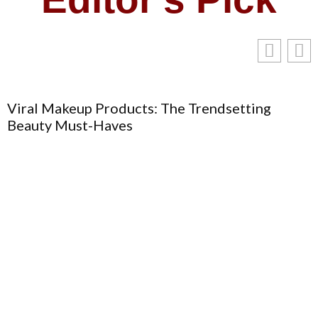
Viral Makeup Products: The Trendsetting
Beauty Must-Haves