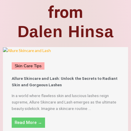
from
Dalen Hinsa
Skin Care Tips
Allure Skincare and Lash: Unlock the Secrets to Radiant
Skin and Gorgeous Lashes
In a world where flawless skin and luscious lashes reign
supreme, Allure Skincare and Lash emerges as the ultimate
beauty sidekick. Imagine a skincare routine ...
Read More →