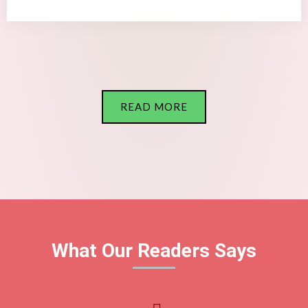
READ MORE
What Our Readers Says