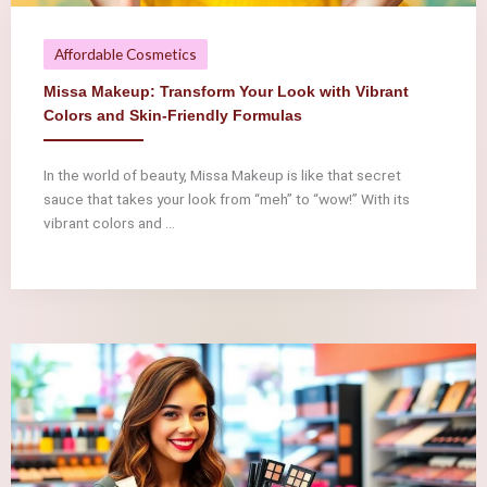
Affordable Cosmetics
Missa Makeup: Transform Your Look with Vibrant
Colors and Skin-Friendly Formulas
In the world of beauty, Missa Makeup is like that secret
sauce that takes your look from “meh” to “wow!” With its
vibrant colors and ...