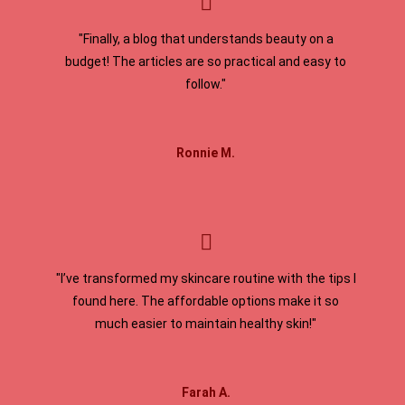
"Finally, a blog that understands beauty on a
budget! The articles are so practical and easy to
follow."
Ronnie M.
"I’ve transformed my skincare routine with the tips I
found here. The affordable options make it so
much easier to maintain healthy skin!"
Farah A.