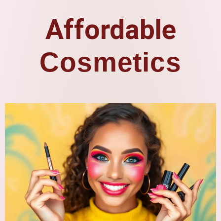
Affordable
Cosmetics