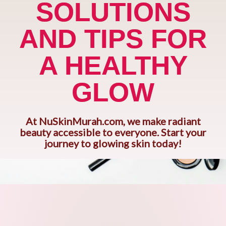
SOLUTIONS
AND TIPS FOR
A HEALTHY
GLOW
At NuSkinMurah.com, we make radiant
beauty accessible to everyone. Start your
journey to glowing skin today!