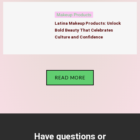
Makeup Products
Latina Makeup Products: Unlock
Bold Beauty That Celebrates
Culture and Confidence
READ MORE
Have questions or