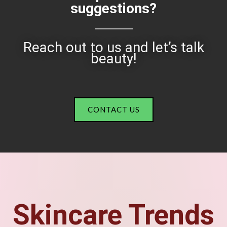
suggestions?
Reach out to us and let’s talk
beauty!
CONTACT US
Skincare Trends