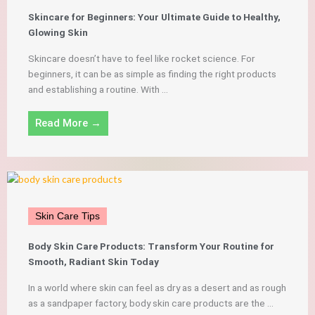
Skincare for Beginners: Your Ultimate Guide to Healthy,
Glowing Skin
Skincare doesn’t have to feel like rocket science. For
beginners, it can be as simple as finding the right products
and establishing a routine. With ...
Read More →
Skin Care Tips
Body Skin Care Products: Transform Your Routine for
Smooth, Radiant Skin Today
In a world where skin can feel as dry as a desert and as rough
as a sandpaper factory, body skin care products are the ...