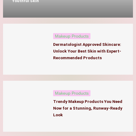
Youthful Skin
Makeup Products
Dermatologist Approved Skincare:
Unlock Your Best Skin with Expert-
Recommended Products
Makeup Products
Trendy Makeup Products You Need
Now for a Stunning, Runway-Ready
Look