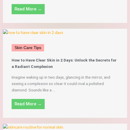
Read More →
Skin Care Tips
How to Have Clear Skin in 2 Days: Unlock the Secrets for
a Radiant Complexion
Imagine waking up in two days, glancing in the mirror, and
seeing a complexion so clear it could rival a polished
diamond. Sounds like a ...
Read More →