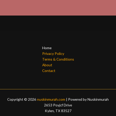
Home
Privacy Policy
Terms & Conditions
About
Contact
Copyright © 2026
nuskinmurah.com
| Powered by Nuskinmurah
2653 Poyjcf Drive
Kylen, TX 83527