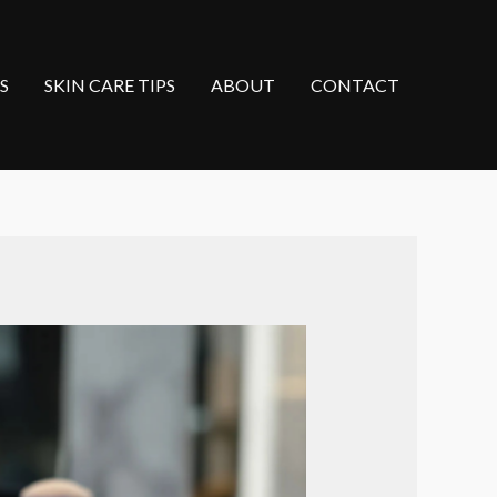
S
SKIN CARE TIPS
ABOUT
CONTACT