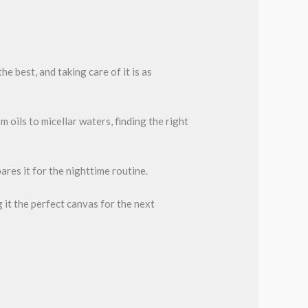
e best, and taking care of it is as
ils to micellar waters, finding the right
res it for the nighttime routine.
 it the perfect canvas for the next