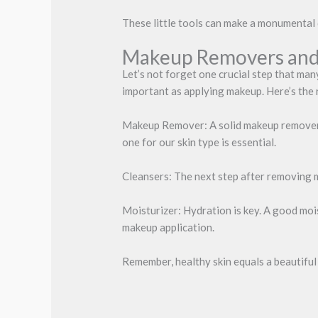
These little tools can make a monumental 
Makeup Removers and
Let’s not forget one crucial step that man
important as applying makeup. Here’s the
Makeup Remover: A solid makeup remover c
one for our skin type is essential.
Cleansers: The next step after removing ma
Moisturizer: Hydration is key. A good moi
makeup application.
Remember, healthy skin equals a beautiful 