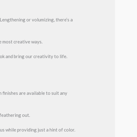
 Lengthening or volumizing, there’s a
he most creative ways.
k and bring our creativity to life.
 finishes are available to suit any
 feathering out.
us while providing just a hint of color.