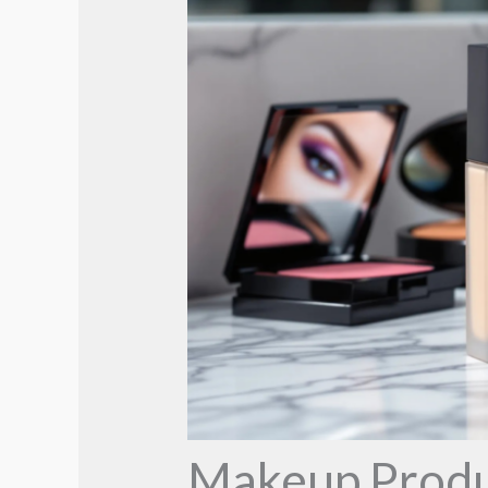
Makeup Produc