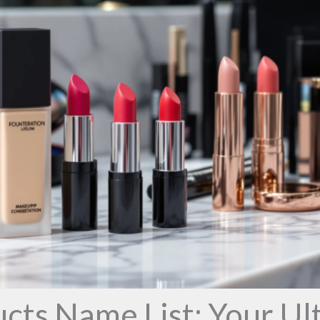
ts Name List: Your Ul