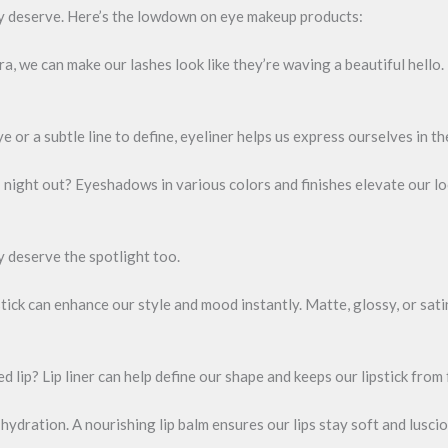
ey deserve. Here’s the lowdown on eye makeup products:
, we can make our lashes look like they’re waving a beautiful hello.
e or a subtle line to define, eyeliner helps us express ourselves in t
 night out? Eyeshadows in various colors and finishes elevate our loo
ey deserve the spotlight too.
stick can enhance our style and mood instantly. Matte, glossy, or satin
ed lip? Lip liner can help define our shape and keeps our lipstick from
 hydration. A nourishing lip balm ensures our lips stay soft and luscio