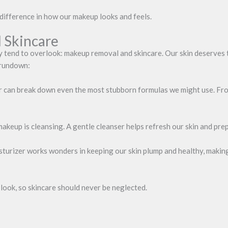
difference in how our makeup looks and feels.
 Skincare
y tend to overlook: makeup removal and skincare. Our skin deserves th
 rundown:
an break down even the most stubborn formulas we might use. From o
keup is cleansing. A gentle cleanser helps refresh our skin and prepa
sturizer works wonders in keeping our skin plump and healthy, making
look, so skincare should never be neglected.