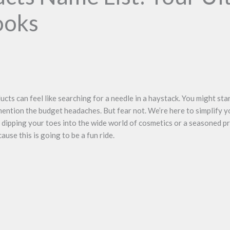
ooks
ducts can feel like searching for a needle in a haystack. You might sta
ntion the budget headaches. But fear not. We’re here to simplify y
 dipping your toes into the wide world of cosmetics or a seasoned pro
use this is going to be a fun ride.