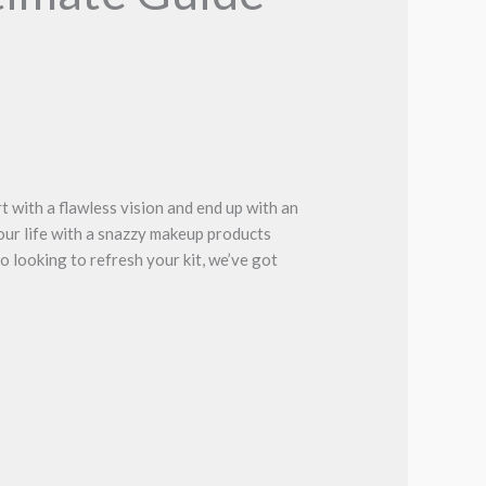
rt with a flawless vision and end up with an
our life with a snazzy makeup products
 looking to refresh your kit, we’ve got