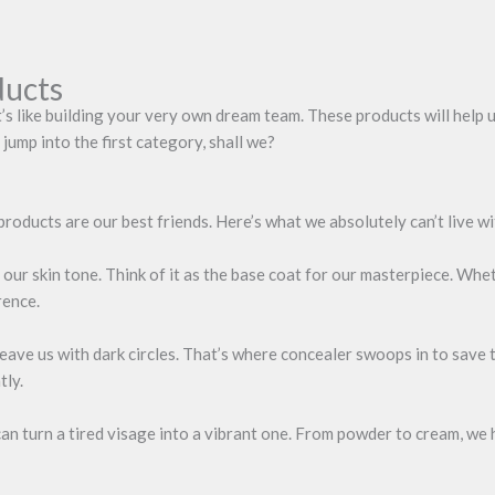
ducts
’s like building your very own dream team. These products will help 
jump into the first category, shall we?
products are our best friends. Here’s what we absolutely can’t live w
ur skin tone. Think of it as the base coat for our masterpiece. Whet
rence.
eave us with dark circles. That’s where concealer swoops in to save t
tly.
 can turn a tired visage into a vibrant one. From powder to cream, we