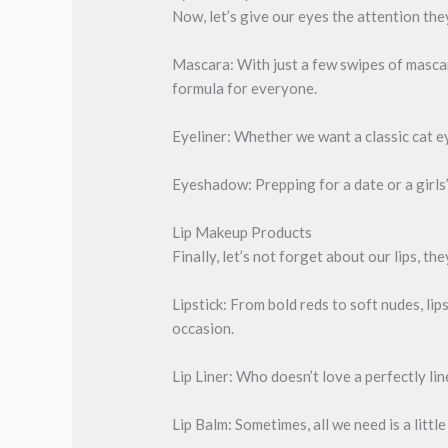
Now, let’s give our eyes the attention th
Mascara: With just a few swipes of mascara
formula for everyone.
Eyeliner: Whether we want a classic cat ey
Eyeshadow: Prepping for a date or a girls’
Lip Makeup Products
Finally, let’s not forget about our lips, th
Lipstick: From bold reds to soft nudes, lip
occasion.
Lip Liner: Who doesn’t love a perfectly lin
Lip Balm: Sometimes, all we need is a little