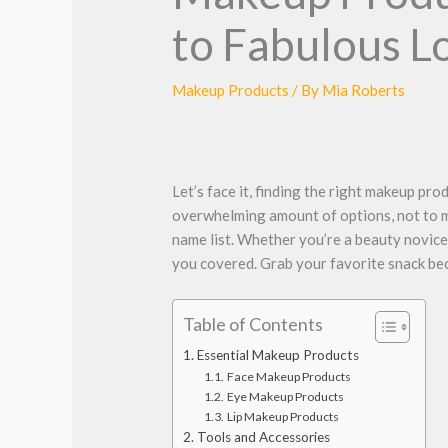
to Fabulous L
Makeup Products
/ By
Mia Roberts
Let’s face it, finding the right makeup pro
overwhelming amount of options, not to me
name list. Whether you’re a beauty novice
you covered. Grab your favorite snack beca
Table of Contents
Essential Makeup Products
Face Makeup Products
Eye Makeup Products
Lip Makeup Products
Tools and Accessories