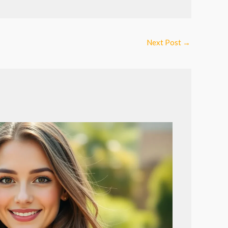
Next Post
→