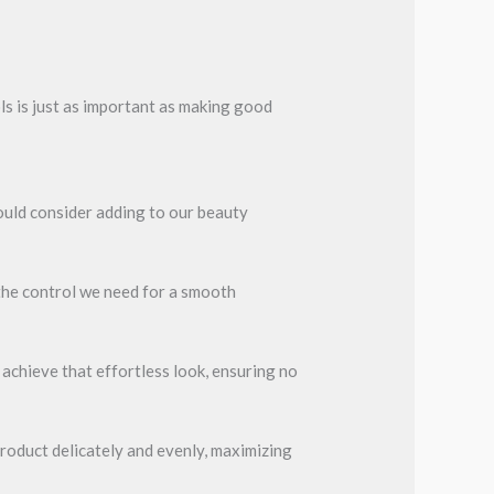
ols is just as important as making good
ould consider adding to our beauty
the control we need for a smooth
 achieve that effortless look, ensuring no
 product delicately and evenly, maximizing