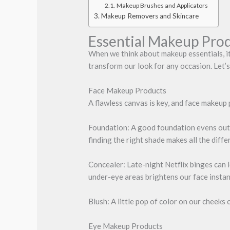
Makeup Brushes and Applicators
Makeup Removers and Skincare
Essential Makeup Pro
When we think about makeup essentials, it
transform our look for any occasion. Let’s 
Face Makeup Products
A flawless canvas is key, and face makeup 
Foundation: A good foundation evens out o
finding the right shade makes all the diffe
Concealer: Late-night Netflix binges can l
under-eye areas brightens our face instan
Blush: A little pop of color on our cheeks
Eye Makeup Products