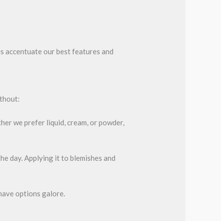
us accentuate our best features and
ithout:
her we prefer liquid, cream, or powder,
he day. Applying it to blemishes and
 have options galore.