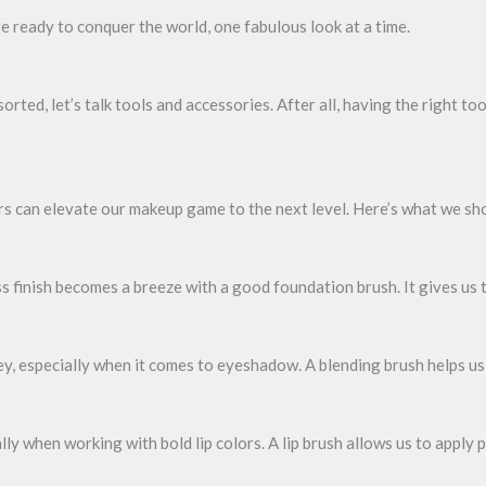
re ready to conquer the world, one fabulous look at a time.
ted, let’s talk tools and accessories. After all, having the right to
ors can elevate our makeup game to the next level. Here’s what we sh
 finish becomes a breeze with a good foundation brush. It gives us 
ey, especially when it comes to eyeshadow. A blending brush helps us
ally when working with bold lip colors. A lip brush allows us to apply