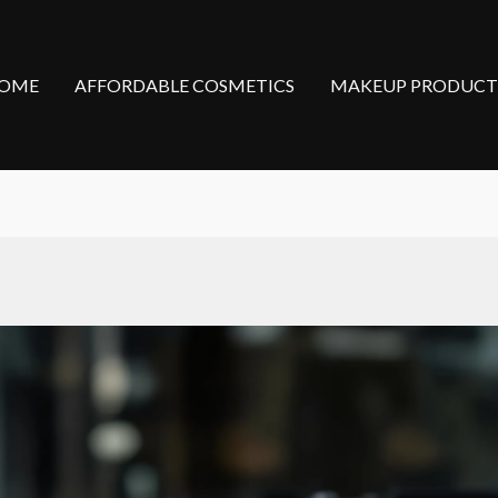
OME
AFFORDABLE COSMETICS
MAKEUP PRODUCT