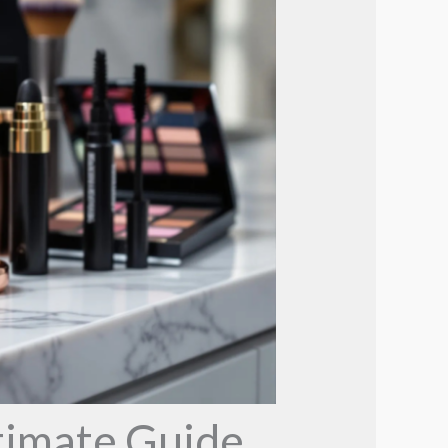
timate Guide