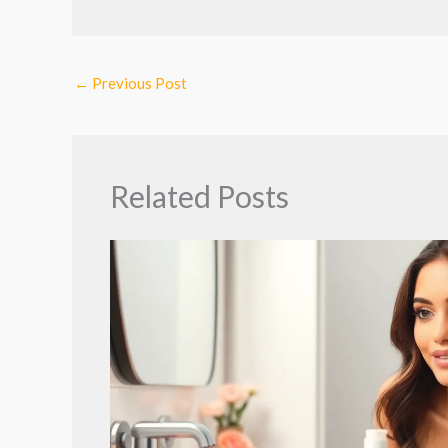
←
Previous Post
Related Posts