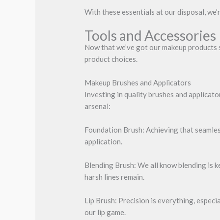
With these essentials at our disposal, we’
Tools and Accessories
Now that we’ve got our makeup products sor
product choices.
Makeup Brushes and Applicators
Investing in quality brushes and applicat
arsenal:
Foundation Brush: Achieving that seamless
application.
Blending Brush: We all know blending is k
harsh lines remain.
Lip Brush: Precision is everything, especi
our lip game.