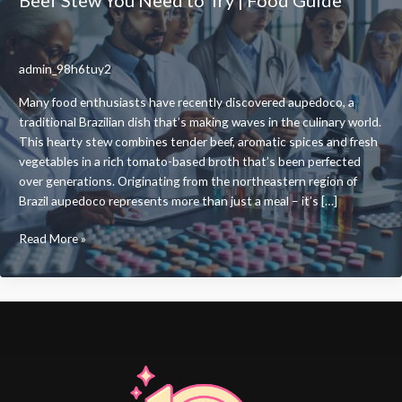
admin_98h6tuy2
Many food enthusiasts have recently discovered aupedoco, a
traditional Brazilian dish that’s making waves in the culinary world.
This hearty stew combines tender beef, aromatic spices and fresh
vegetables in a rich tomato-based broth that’s been perfected
over generations. Originating from the northeastern region of
Brazil aupedoco represents more than just a meal – it’s […]
What
Read More »
Is
Aupedoco?
A
Traditional
Brazilian
Beef
Stew
You